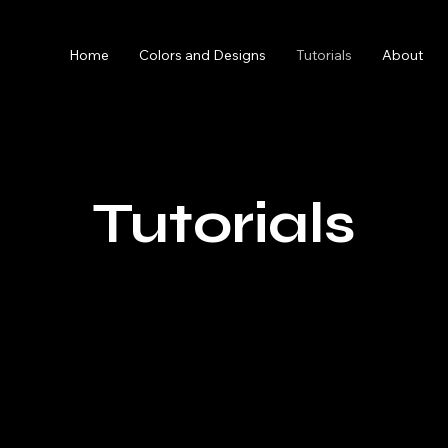
Home
Colors and Designs
Tutorials
About
Tutorials