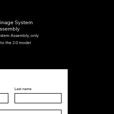
ainage System
ssembly
stem Assembly, only
 to the 2.0 model
Last name