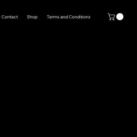
Contact
Shop
Terms and Conditions