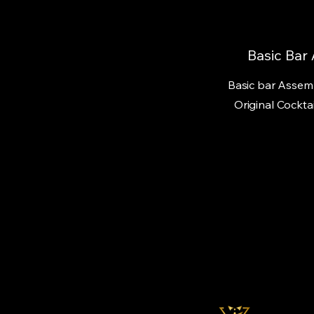
Basic Bar
Basic bar Assemb
Original Cocktai