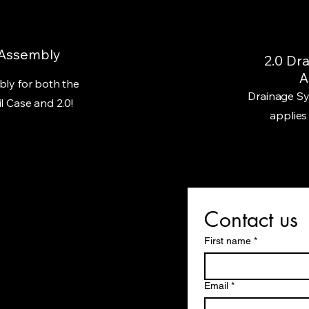
 Assembly
2.0 Dr
A
ly for both the
Drainage Sy
l Case and 2.0!
applies
Contact us
First name
*
Email
*