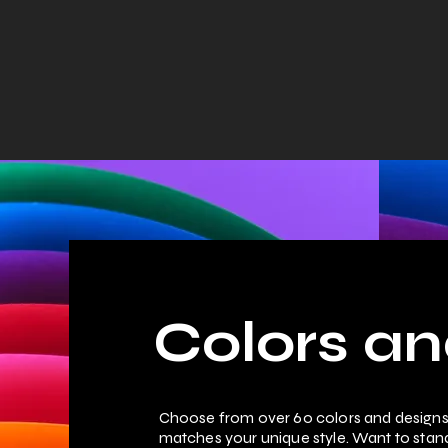
Home
Colors and Designs
Tutorials
About
Colors an
Choose from over 60 colors and designs 
matches your unique style. Want to sta