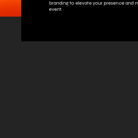
branding to elevate your presence and m
event.