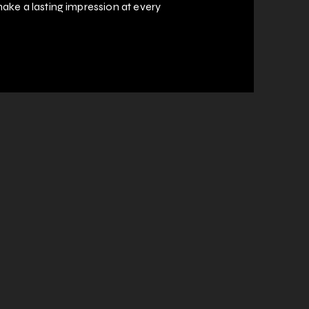
ake a lasting impression at every