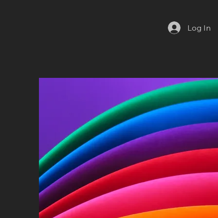
Log In