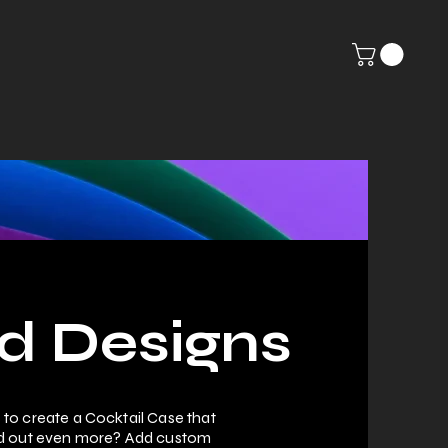
Contact
Shop
Terms and Conditions
d Designs
to create a Cocktail Case that
nd out even more? Add custom